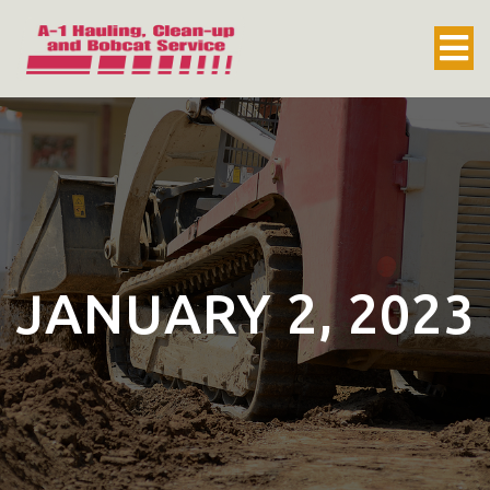
JANUARY 2, 2023