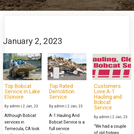
January 2, 2023
Top Bobcat
Top Rated
Customers
Service in Lake
Demolition
Love A-1
Elsinore
Service
Hauling and
Bobcat
By
admin
|
2
Jan, 23
By
admin
|
2
Jan, 23
Service
Although Bobcat
A-1 Hauling And
By
admin
|
2
Jan, 23
services in
Bobcat Service is a
“We had a couple
Temecula, CA look
full service
of old fridges