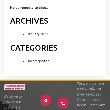
No comments to show.
ARCHIVES
January 2023
CATEGORIES
Uncategorized
We want to make
sure we always
meet or exceed
We strive to
the customers
provide our
needs. That’s why
customers