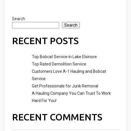
Search
Search
RECENT POSTS
Top Bobcat Service in Lake Elsinore
Top Rated Demolition Service
Customers Love A-1 Hauling and Bobcat
Service
Get Professionals for Junk Removal
A Hauling Company You Can Trust To Work
Hard For You!
RECENT COMMENTS