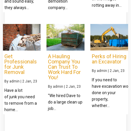
and sound easy,
demolition
rotting away in…
they always…
company…
Get
A Hauling
Perks of Hiring
Professionals
Company You
an Excavator
for Junk
Can Trust To
By
admin
|
2
Jan, 23
Removal
Work Hard For
You!
If you need to
By
admin
|
2
Jan, 23
have excavation wor
By
admin
|
2
Jan, 23
Have a lot
done on your
"We hired Dave to
of junk you need
property,
do a large clean up
to remove from a
whether…
job…
home…